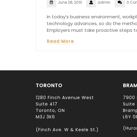
June 28, 2013
admin
0 Co
In today’s business environment, workpla
technology advances, so do the metho
Employers must take proactive steps to
Read More
TORONTO
BRA
1280 Finch Avenue West
7900 
Suite 417
Suite 
Toronto, ON
Bramp
M3J 3K6
L6Y 0
(Huro
(Finch Ave. W & Keele St.)