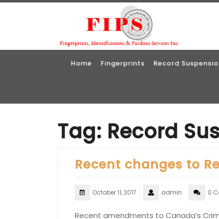
Skip
to
content
Home
Fingerprints
Record Suspensio
Tag:
Record Su
Recent changes to R
October 11, 2017
admin
0 
Recent amendments to Canada’s Crimin