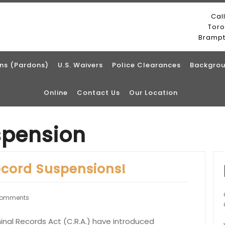
Cal
Tor
Bramp
ns (Pardons)
U.S. Waivers
Police Clearances
Backgrou
Online
Contact Us
Our Location
spension
ecord Suspensions!
Comments
al Records Act (C.R.A.) have introduced