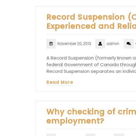
Record Suspension (
Experienced and Reli
November 20, 2013
admin
A Record Suspension (formerly known as
federal Government of Canada through
Record Suspension separates an individu
Read More
Why checking of crimi
employment?