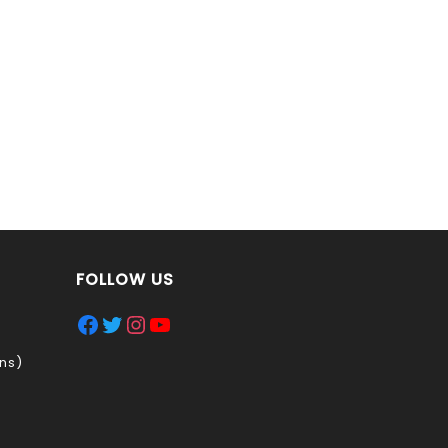
FOLLOW US
Facebook
Twitter
Instagram
YouTube
ns)