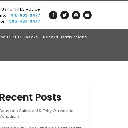
l Us For FREE Advice
onto
416-663-3477
ton
905-497-3477
nd C.P.I.C Checks
Record Destructions
Recent Posts
Complete Guide to U.S. Entry Waivers for
Canadians