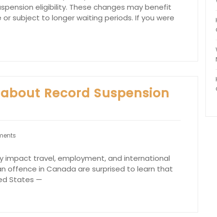
pension eligibility. These changes may benefit
e or subject to longer waiting periods. If you were
 about Record Suspension
ments
tly impact travel, employment, and international
 an offence in Canada are surprised to learn that
ted States —