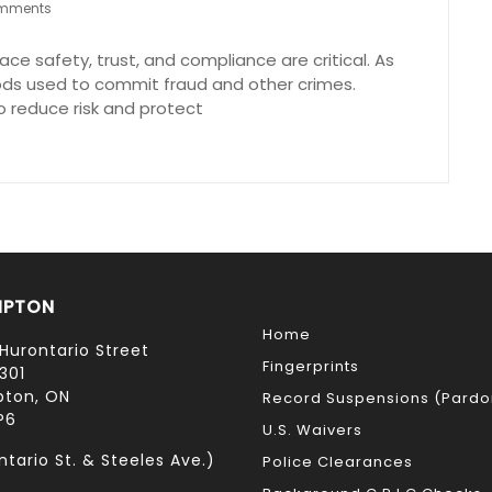
mments
ce safety, trust, and compliance are critical. As
ds used to commit fraud and other crimes.
 reduce risk and protect
MPTON
Home
Hurontario Street
Fingerprints
301
ton, ON
Record Suspensions (Pardo
P6
U.S. Waivers
ntario St. & Steeles Ave.)
Police Clearances