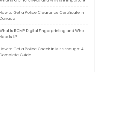
What Is a CPIC Check and Why Is It Important?
How to Get a Police Clearance Certificate in
Canada
What Is RCMP Digital Fingerprinting and Who
Needs It?
How to Get a Police Check in Mississauga: A
Complete Guide