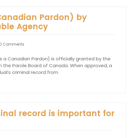
Canadian Pardon) by
able Agency
0 Comments
 a Canadian Pardon) is officially granted by the
 the Parole Board of Canada. When approved, a
al’s criminal record from
nal record is important for