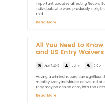
important updates affecting Record Sus
individuals who were previously ineligibl
told
Read More
All You Need to Know
and US Entry Waivers
April 1, 2016
admin
0 Com
Having a criminal record can significan
mobility. Many individuals convicted of
they may be denied entry into the Uni
Read More