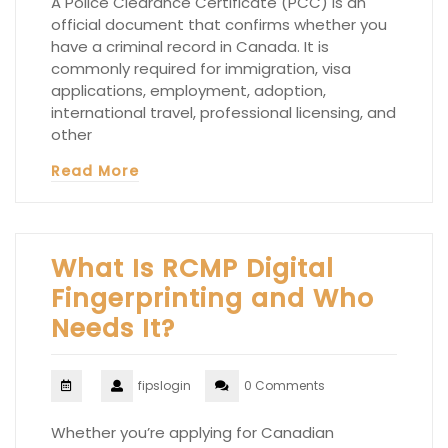
A Police Clearance Certificate (PCC) is an
official document that confirms whether you
have a criminal record in Canada. It is
commonly required for immigration, visa
applications, employment, adoption,
international travel, professional licensing, and
other
Read More
What Is RCMP Digital
Fingerprinting and Who
Needs It?
fipslogin
0 Comments
Whether you’re applying for Canadian