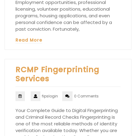
Employment opportunities, professional
licensing, volunteer positions, educational
programs, housing applications, and even
personal confidence can be affected by a
past conviction. Fortunately,
Read More
RCMP Fingerprinting
Services
fipslogin
0 Comments
Your Complete Guide to Digital Fingerprinting
and Criminal Record Checks Fingerprinting is
one of the most reliable methods of identity
verification available today. Whether you are