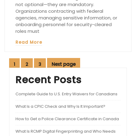
not optional—they are mandatory.
Organizations contracting with federal
agencies, managing sensitive information, or
onboarding personnel for security-cleared
roles must
Read More
Posts
Next page
1
2
3
Page
Page
Page
pagination
Recent Posts
Complete Guide to U.S. Entry Waivers for Canadians
What Is a CPIC Check and Why Is It Important?
How to Get a Police Clearance Certificate in Canada
What Is RCMP Digital Fingerprinting and Who Needs