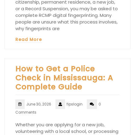
citizenship, permanent residence, a new job,
or a Record Suspension, you may be asked to
complete RCMP digital fingerprinting. Many
people are unsure what this process involves,
why fingerprints are
Read More
How to Get a Police
Check in Mississauga: A
Complete Guide
June 30, 2026
fipslogin
0
Comments
Whether you are applying for a new job,
volunteering with a local school, or processing