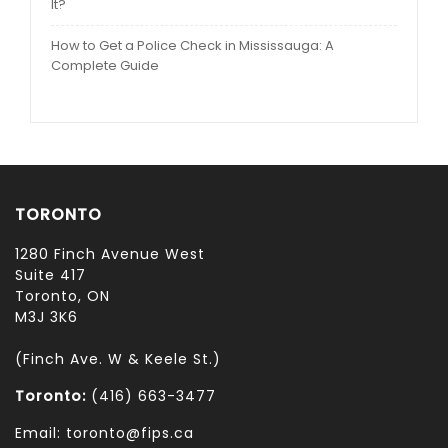
It?
How to Get a Police Check in Mississauga: A
Complete Guide
TORONTO
1280 Finch Avenue West
Suite 417
Toronto, ON
M3J 3K6
(Finch Ave. W & Keele St.)
Toronto:
(416) 663-3477
Email: toronto@fips.ca