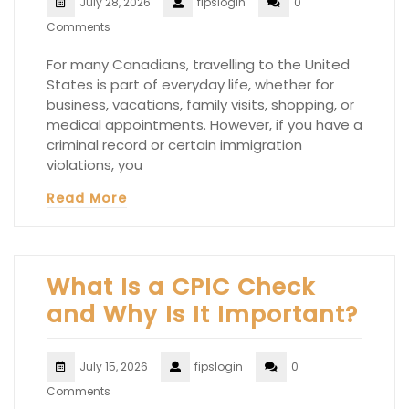
July 28, 2026
fipslogin
0
Comments
For many Canadians, travelling to the United
States is part of everyday life, whether for
business, vacations, family visits, shopping, or
medical appointments. However, if you have a
criminal record or certain immigration
violations, you
Read More
What Is a CPIC Check
and Why Is It Important?
July 15, 2026
fipslogin
0
Comments