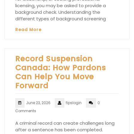
licensing, you may be asked to provide a
background check. Understanding the
different types of background screening
Read More
Record Suspension
Canada: How Pardons
Can Help You Move
Forward
June 23, 2026
fipslogin
0
Comments
A criminal record can create challenges long
after a sentence has been completed.