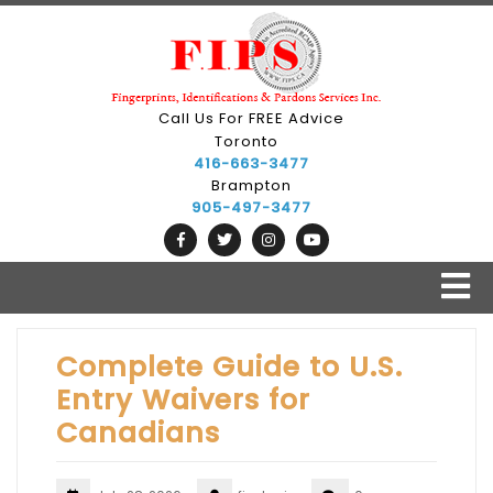
Skip
to
content
Call Us For FREE Advice
Toronto
416-663-3477
Brampton
905-497-3477
O
B
Complete Guide to U.S.
Entry Waivers for
Canadians