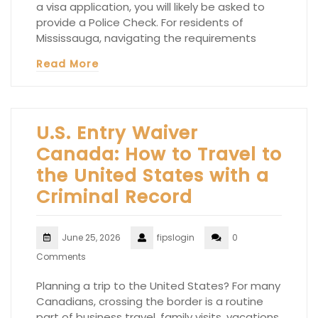
a visa application, you will likely be asked to
provide a Police Check. For residents of
Mississauga, navigating the requirements
Read More
U.S. Entry Waiver
Canada: How to Travel to
the United States with a
Criminal Record
June 25, 2026
fipslogin
0
Comments
Planning a trip to the United States? For many
Canadians, crossing the border is a routine
part of business travel, family visits, vacations,