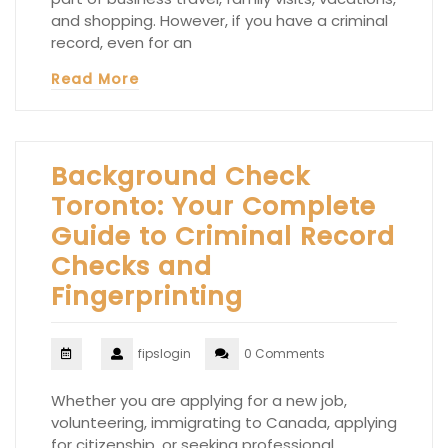
and shopping. However, if you have a criminal
record, even for an
Read More
Background Check
Toronto: Your Complete
Guide to Criminal Record
Checks and
Fingerprinting
fipslogin
0 Comments
Whether you are applying for a new job,
volunteering, immigrating to Canada, applying
for citizenship, or seeking professional