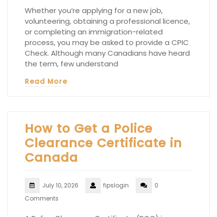
Whether you’re applying for a new job,
volunteering, obtaining a professional licence,
or completing an immigration-related
process, you may be asked to provide a CPIC
Check. Although many Canadians have heard
the term, few understand
Read More
How to Get a Police
Clearance Certificate in
Canada
July 10, 2026
fipslogin
0
Comments