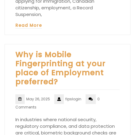
applying for immigration, Canadian
citizenship, employment, a Record
Suspension,
Read More
Why is Mobile
Fingerprinting at your
place of Employment
preferred?
May 26, 2025
fipslogin
0
Comments
In industries where national security,
regulatory compliance, and data protection
are critical, biometric background checks are