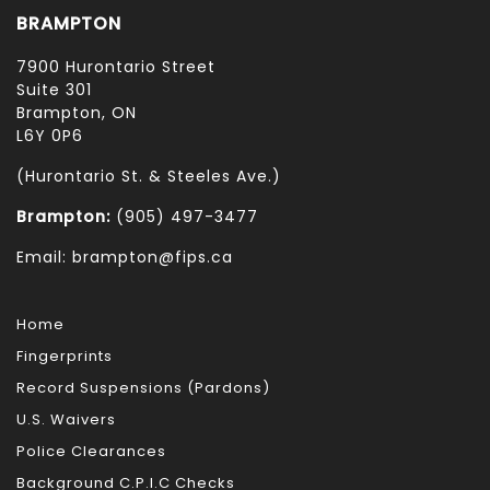
BRAMPTON
7900 Hurontario Street
Suite 301
Brampton, ON
L6Y 0P6
(Hurontario St. & Steeles Ave.)
Brampton:
(905) 497-3477
Email: brampton@fips.ca
Home
Fingerprints
Record Suspensions (Pardons)
U.S. Waivers
Police Clearances
Background C.P.I.C Checks