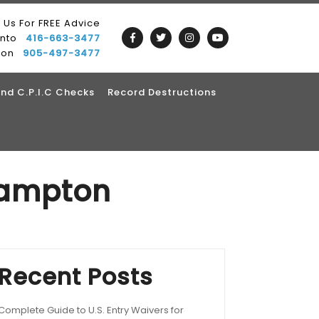
l Us For FREE Advice
onto
416-663-3477
ton
905-497-3477
nd C.P.I.C Checks
Record Destructions
rampton
Recent Posts
Complete Guide to U.S. Entry Waivers for