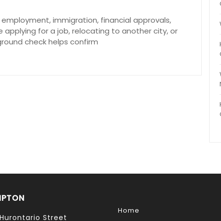
in employment, immigration, financial approvals,
applying for a job, relocating to another city, or
ground check helps confirm
MPTON
Home
Hurontario Street