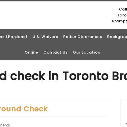
Cal
Tor
Bramp
ns (Pardons)
U.S. Waivers
Police Clearances
Backgrou
Online
Contact Us
Our Location
d check in Toronto B
round Check
ments