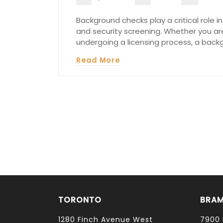
Background checks play a critical role 
and security screening. Whether you are 
undergoing a licensing process, a back
Read More
TORONTO
BRA
1280 Finch Avenue West
7900 