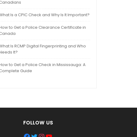
Canadians
What Is a CPIC Check and Why Is It Important?
How to Get a Police Clearance Certificate in
Canada
What Is RCMP Digital Fingerprinting and Who
Needs It?
How to Get a Police Check in Mississauga: A
Complete Guide
FOLLOW US