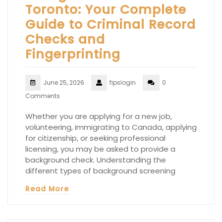
Toronto: Your Complete
Guide to Criminal Record
Checks and
Fingerprinting
June 25, 2026
fipslogin
0
Comments
Whether you are applying for a new job,
volunteering, immigrating to Canada, applying
for citizenship, or seeking professional
licensing, you may be asked to provide a
background check. Understanding the
different types of background screening
Read More