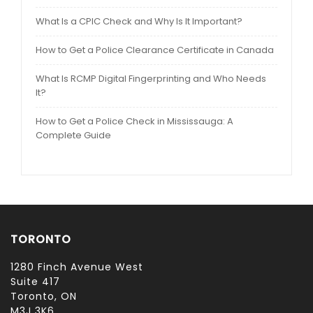
What Is a CPIC Check and Why Is It Important?
How to Get a Police Clearance Certificate in Canada
What Is RCMP Digital Fingerprinting and Who Needs
It?
How to Get a Police Check in Mississauga: A
Complete Guide
TORONTO
1280 Finch Avenue West
Suite 417
Toronto, ON
M3J 3K6