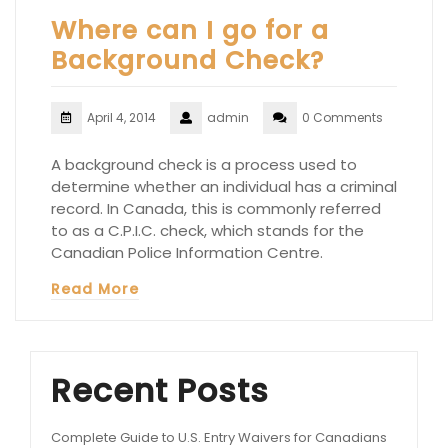
Where can I go for a
Background Check?
April 4, 2014
admin
0 Comments
A background check is a process used to
determine whether an individual has a criminal
record. In Canada, this is commonly referred
to as a C.P.I.C. check, which stands for the
Canadian Police Information Centre.
Read More
Recent Posts
Complete Guide to U.S. Entry Waivers for Canadians