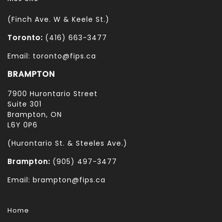
(Finch Ave. W & Keele St.)
Toronto:
(416) 663-3477
Email: toronto@fips.ca
BRAMPTON
7900 Hurontario Street
Suite 301
Brampton, ON
L6Y 0P6
(Hurontario St. & Steeles Ave.)
Brampton:
(905) 497-3477
Email: brampton@fips.ca
Home