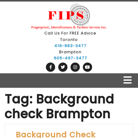
Skip
to
content
Call Us For FREE Advice
Toronto
416-663-3477
Brampton
905-497-3477
O
B
Tag:
Background
check Brampton
Background Check