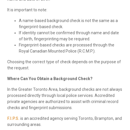
It is important to note:
A name-based background check is not the same as a
fingerprint-based check.
If identity cannot be confirmed through name and date
of birth, fingerprinting may be required.
Fingerprint-based checks are processed through the
Royal Canadian Mounted Police (R.C.M.P.).
Choosing the correct type of check depends on the purpose of
the request.
Where Can You Obtain a Background Check?
In the Greater Toronto Area, background checks are not always
processed directly through local police services. Accredited
private agencies are authorized to assist with criminal record
checks and fingerprint submissions.
F.I.P.S.
is an accredited agency serving Toronto, Brampton, and
surrounding areas.