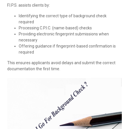
F.I.P.S. assists clients by:
Identifying the correct type of background check
required
Processing C.P.I.C. (name-based) checks
Providing electronic fingerprint submissions when
necessary
Offering guidance if fingerprint-based confirmation is
required
This ensures applicants avoid delays and submit the correct
documentation the first time.