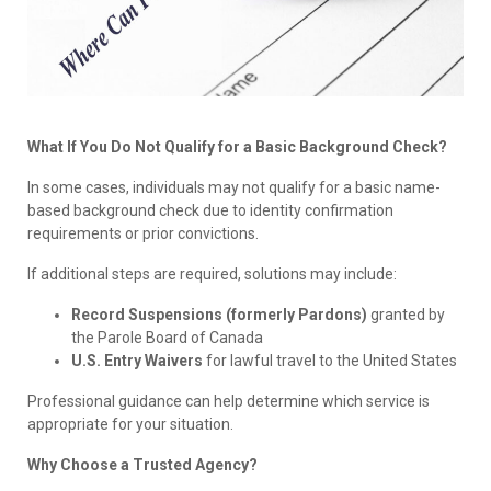
What If You Do Not Qualify for a Basic Background Check?
In some cases, individuals may not qualify for a basic name-
based background check due to identity confirmation
requirements or prior convictions.
If additional steps are required, solutions may include:
Record Suspensions (formerly Pardons)
granted by
the Parole Board of Canada
U.S. Entry Waivers
for lawful travel to the United States
Professional guidance can help determine which service is
appropriate for your situation.
Why Choose a Trusted Agency?