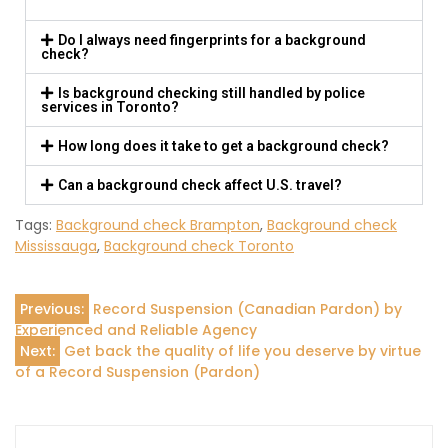
Do I always need fingerprints for a background
check?
Is background checking still handled by police
services in Toronto?
How long does it take to get a background check?
Can a background check affect U.S. travel?
Tags:
Background check Brampton
,
Background check
Mississauga
,
Background check Toronto
Previous:
Record Suspension (Canadian Pardon) by
Experienced and Reliable Agency
Next:
Get back the quality of life you deserve by virtue
of a Record Suspension (Pardon)