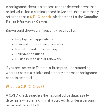
A background check is a process used to determine whether
an individual has a criminal record. In Canada, this is commonly
referred to as a
C.P.I.C. check
, which stands for the
Canadian
Police Information Centre
.
Background checks are frequently required for:
Employment applications
Visa and immigration processes
Rental or landlord screening
Volunteer positions
Business licensing or renewals
If you are located in Toronto or Brampton, understanding
where to obtain a reliable and properly processed background
check is essential.
What Is a C.P.I.C. Check?
A C.P.I.C. check searches the national police database to
determine whether a criminal record exists under a person’s
name and date of birth.