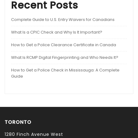
Recent Posts
Complete Guide to U.S. Entry Waivers for Canadians
What Is a CPIC Check and Why Is It Important?
How to Get a Police Clearance Certificate in Canada
What Is RCMP Digital Fingerprinting and Who Needs It?
How to Get a Police Check in Mississauga: A Complete
Guide
TORONTO
1280 Finch Avenue West