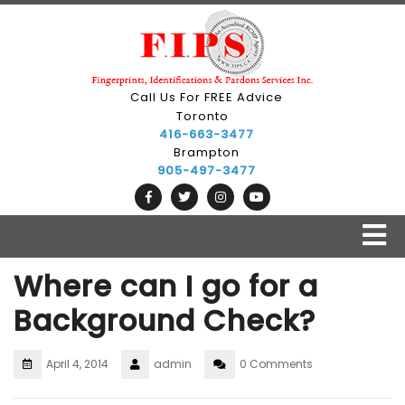
Call Us For FREE Advice
Toronto
416-663-3477
Brampton
905-497-3477
Where can I go for a
Background Check?
April 4, 2014
admin
0 Comments