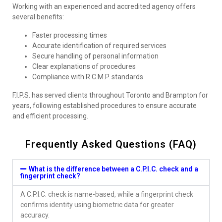
Working with an experienced and accredited agency offers
several benefits:
Faster processing times
Accurate identification of required services
Secure handling of personal information
Clear explanations of procedures
Compliance with R.C.M.P. standards
F.I.P.S. has served clients throughout Toronto and Brampton for
years, following established procedures to ensure accurate
and efficient processing.
Frequently Asked Questions (FAQ)
What is the difference between a C.P.I.C. check and a
fingerprint check?
A C.P.I.C. check is name-based, while a fingerprint check
confirms identity using biometric data for greater
accuracy.