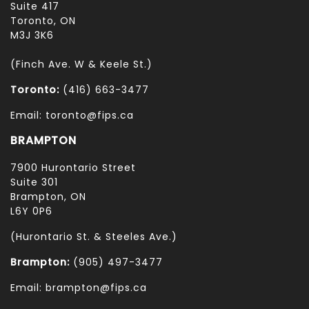
Suite 417
Toronto, ON
M3J 3K6
(Finch Ave. W & Keele St.)
Toronto:
(416) 663-3477
Email: toronto@fips.ca
BRAMPTON
7900 Hurontario Street
Suite 301
Brampton, ON
L6Y 0P6
(Hurontario St. & Steeles Ave.)
Brampton:
(905) 497-3477
Email: brampton@fips.ca