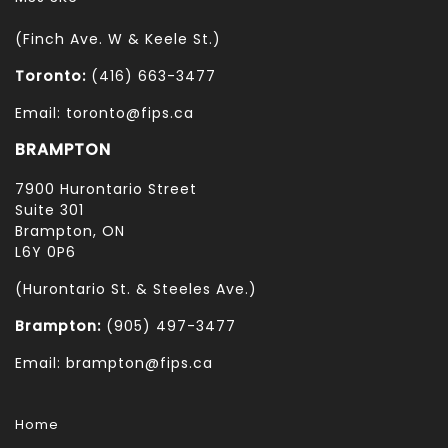
(Finch Ave. W & Keele St.)
Toronto:
(416) 663-3477
Email: toronto@fips.ca
BRAMPTON
7900 Hurontario Street
Suite 301
Brampton, ON
L6Y 0P6
(Hurontario St. & Steeles Ave.)
Brampton:
(905) 497-3477
Email: brampton@fips.ca
Home