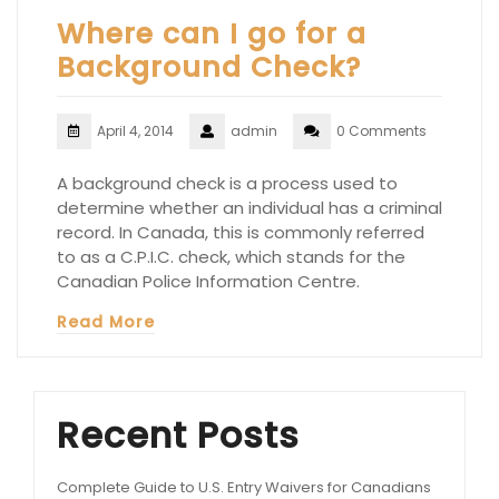
Where can I go for a
Background Check?
April 4, 2014
admin
0 Comments
A background check is a process used to
determine whether an individual has a criminal
record. In Canada, this is commonly referred
to as a C.P.I.C. check, which stands for the
Canadian Police Information Centre.
Read More
Recent Posts
Complete Guide to U.S. Entry Waivers for Canadians