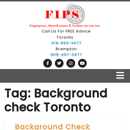
Skip
to
content
Call Us For FREE Advice
Toronto
416-663-3477
Brampton
905-497-3477
O
B
Tag:
Background
check Toronto
Background Check