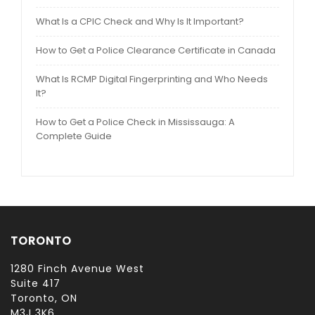
What Is a CPIC Check and Why Is It Important?
How to Get a Police Clearance Certificate in Canada
What Is RCMP Digital Fingerprinting and Who Needs
It?
How to Get a Police Check in Mississauga: A
Complete Guide
TORONTO
1280 Finch Avenue West
Suite 417
Toronto, ON
M3J 3K6