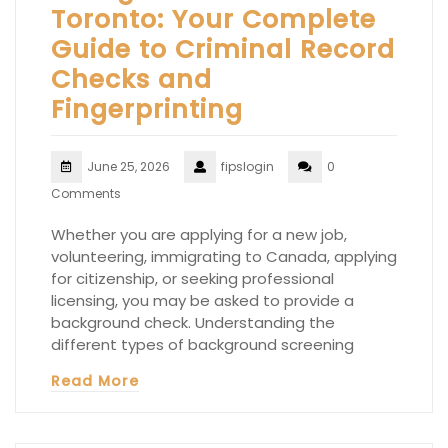
Toronto: Your Complete
Guide to Criminal Record
Checks and
Fingerprinting
June 25, 2026
fipslogin
0
Comments
Whether you are applying for a new job,
volunteering, immigrating to Canada, applying
for citizenship, or seeking professional
licensing, you may be asked to provide a
background check. Understanding the
different types of background screening
Read More