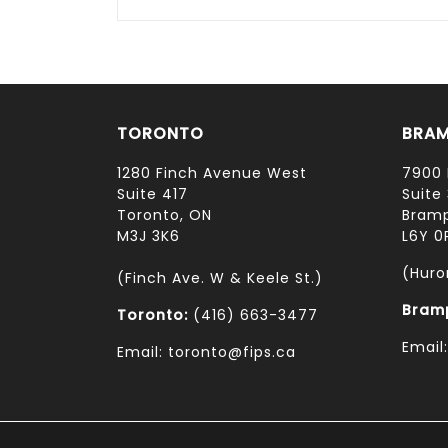
TORONTO
BRA
1280 Finch Avenue West
7900 
Suite 417
Suite 
Toronto, ON
Bramp
M3J 3K6
L6Y 0
(Huro
(Finch Ave. W & Keele St.)
Bram
Toronto:
(416) 663-3477
Email
Email: toronto@fips.ca