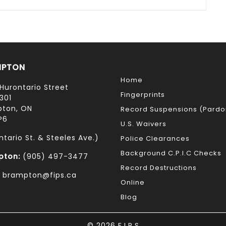
MPTON
Home
Hurontario Street
Fingerprints
301
ton, ON
Record Suspensions (Pardo
P6
U.S. Waivers
ntario St. & Steeles Ave.)
Police Clearances
Background C.P.I.C Checks
pton:
(905) 497-3477
Record Destructions
: brampton@fips.ca
Online
Blog
© 2026 F.I.P.S