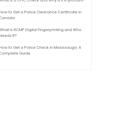
What Is a CPIC Check and Why Is It Important?
How to Get a Police Clearance Certificate in
Canada
What Is RCMP Digital Fingerprinting and Who
Needs It?
How to Get a Police Check in Mississauga: A
Complete Guide