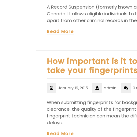
A Record Suspension (formerly known as
Canada. It allows eligible individuals t
apart from other criminal records in the
Read More
How important is it t
take your fingerprint
January 19, 2015
admin
0
When submitting fingerprints for backgr
clearance, the quality of the fingerprint
fingerprint technician can mean the di
delays.
Read More