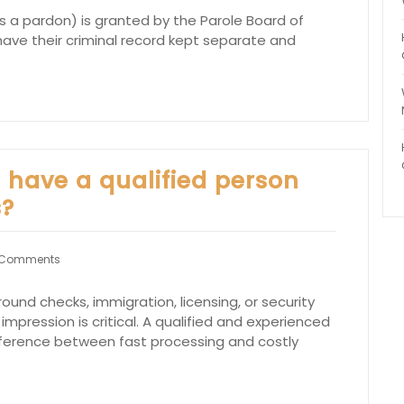
 a pardon) is granted by the Parole Board of
o have their criminal record kept separate and
o have a qualified person
s?
 Comments
ound checks, immigration, licensing, or security
 impression is critical. A qualified and experienced
fference between fast processing and costly