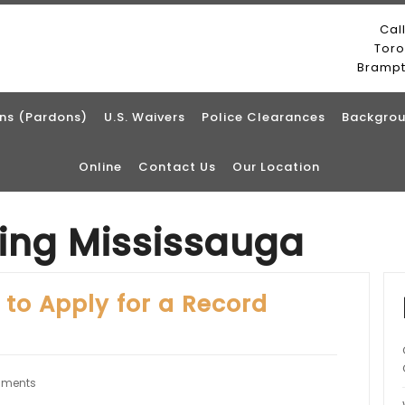
Cal
Tor
Bramp
ns (Pardons)
U.S. Waivers
Police Clearances
Backgrou
Online
Contact Us
Our Location
ting Mississauga
 to Apply for a Record
ments