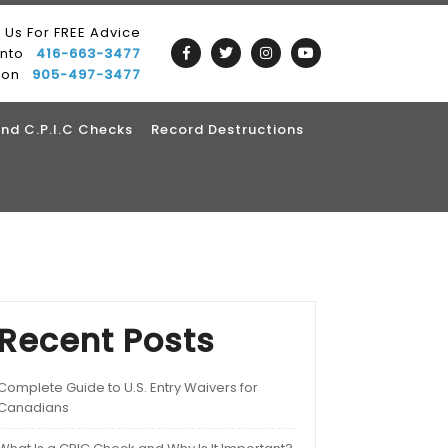
l Us For FREE Advice
onto
416-663-3477
ton
905-497-3477
nd C.P.I.C Checks
Record Destructions
Recent Posts
Complete Guide to U.S. Entry Waivers for
Canadians