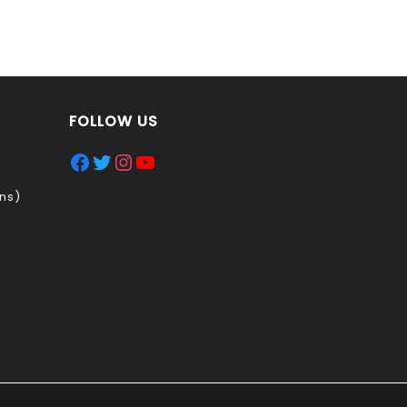
FOLLOW US
Facebook
Twitter
Instagram
YouTube
ns)