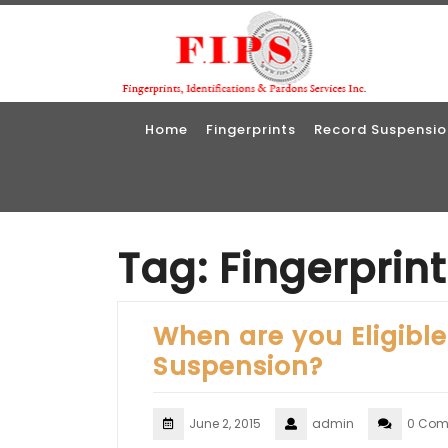
Skip
to
content
Home
Fingerprints
Record Suspensio
Tag:
Fingerprin
When are you Eligible
Suspension?
June 2, 2015
admin
0 Com