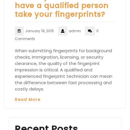
have a qualified person
take your fingerprints?
January 19, 2015
admin
0
Comments
When submitting fingerprints for background
checks, immigration, licensing, or security
clearance, the quality of the fingerprint
impression is critical. A qualified and
experienced fingerprint technician can mean
the difference between fast processing and
costly delays.
Read More
Recent Posts