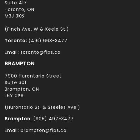
Suite 417
Toronto, ON
M3J 3K6
(Finch Ave. W & Keele St.)
Toronto:
(416) 663-3477
Email: toronto@fips.ca
BRAMPTON
7900 Hurontario Street
Suite 301
Brampton, ON
L6Y 0P6
(Hurontario St. & Steeles Ave.)
Brampton:
(905) 497-3477
Email: brampton@fips.ca