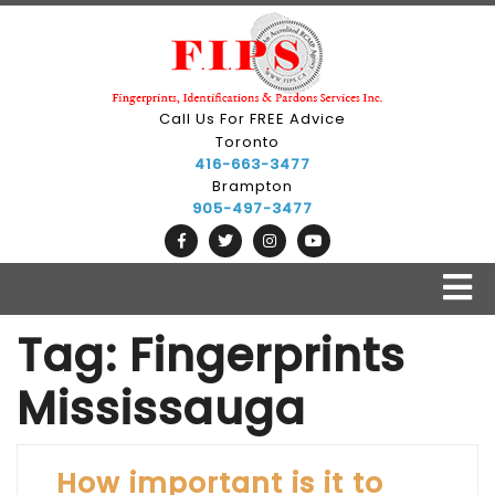
Skip
to
content
Call Us For FREE Advice
Toronto
416-663-3477
Brampton
905-497-3477
O
B
Tag:
Fingerprints
Mississauga
How important is it to