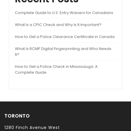
Complete Guide to U.S. Entry Waivers for Canadians
What Is a CPIC Check and Why Is It Important?
How to Get a Police Clearance Certificate in Canada
What Is RCMP Digital Fingerprinting and Who Needs
It?
How to Get a Police Check in Mississauga: A
Complete Guide
TORONTO
1280 Finch Avenue West