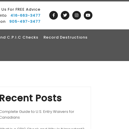
l Us For FREE Advice
onto
416-663-3477
ton
905-497-3477
nd C.P.I.C Checks
Record Destructions
Recent Posts
Complete Guide to U.S. Entry Waivers for
Canadians