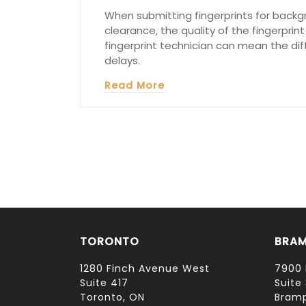
When submitting fingerprints for backgr
clearance, the quality of the fingerprint
fingerprint technician can mean the di
delays.
Read More
TORONTO
BRA
1280 Finch Avenue West
7900 
Suite 417
Suite 
Toronto, ON
Bramp