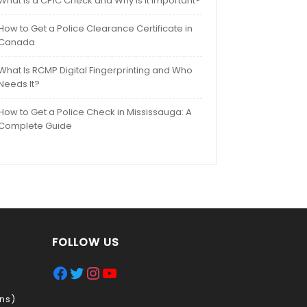
What Is a CPIC Check and Why Is It Important?
How to Get a Police Clearance Certificate in
Canada
What Is RCMP Digital Fingerprinting and Who
Needs It?
How to Get a Police Check in Mississauga: A
Complete Guide
FOLLOW US
Facebook
Twitter
Instagram
YouTube
ns)