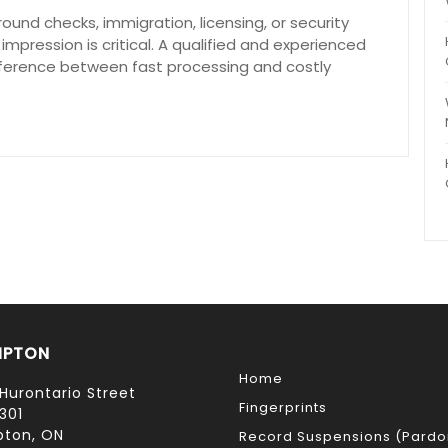
ound checks, immigration, licensing, or security
 impression is critical. A qualified and experienced
fference between fast processing and costly
MPTON
Home
Hurontario Street
Fingerprints
301
ton, ON
Record Suspensions (Pardo