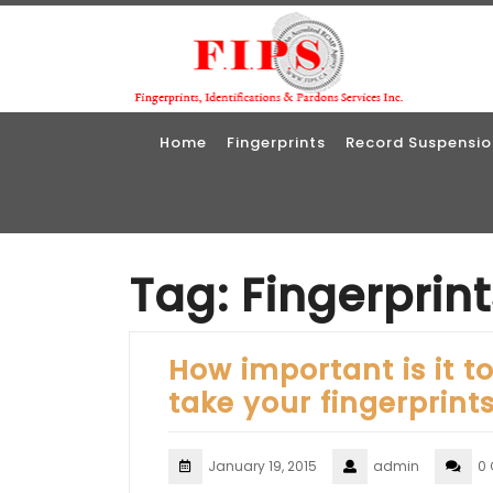
Skip
to
content
Home
Fingerprints
Record Suspensio
Tag:
Fingerprin
How important is it t
take your fingerprint
January 19, 2015
admin
0