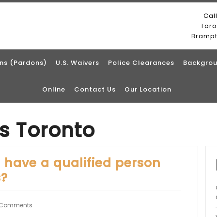
Cal
Tor
Bramp
ns (Pardons)
U.S. Waivers
Police Clearances
Backgrou
Online
Contact Us
Our Location
ts Toronto
o have a qualified person
s?
 Comments